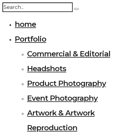
home
Portfolio
Commercial & Editorial
Headshots
Product Photography
Event Photography
Artwork & Artwork
Reproduction