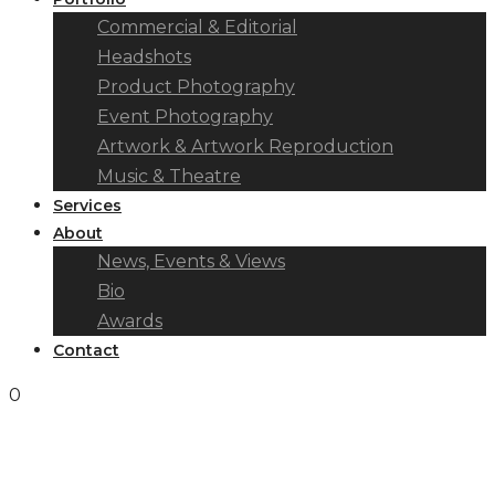
Commercial & Editorial
Headshots
Product Photography
Event Photography
Artwork & Artwork Reproduction
Music & Theatre
Services
About
News, Events & Views
Bio
Awards
Contact
0