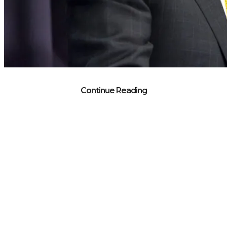
Continue Reading