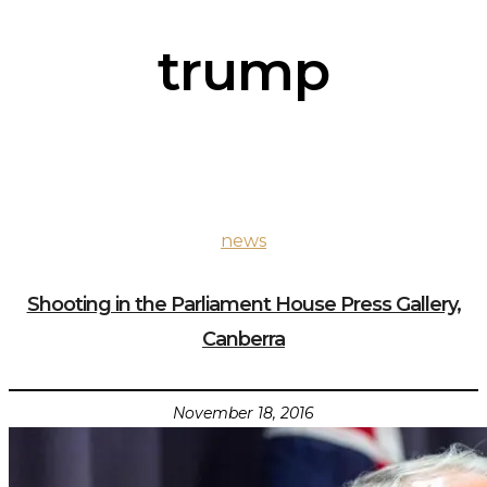
trump
news
Shooting in the Parliament House Press Gallery,
Canberra
November 18, 2016