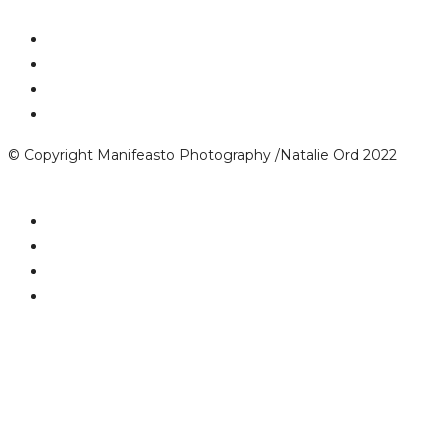
© Copyright Manifeasto Photography /Natalie Ord 2022