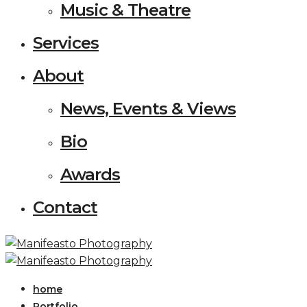
Music & Theatre
Services
About
News, Events & Views
Bio
Awards
Contact
home
Portfolio