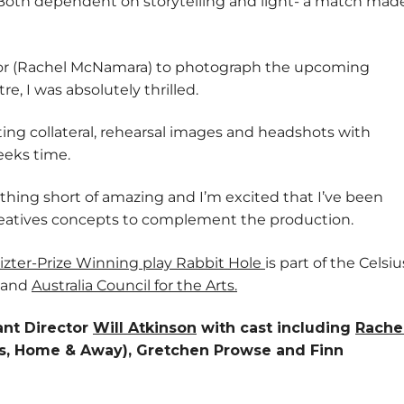
 Both dependent on storytelling and light- a match mad
ctor (Rachel McNamara) to photograph the upcoming
, I was absolutely thrilled.
eting collateral, rehearsal images and headshots with
eeks time.
othing short of amazing and I’m excited that I’ve been
eatives concepts to complement the production.
izter-Prize Winning play Rabbit Hole
is part of the Celsiu
and
Australia Council for the Arts
.
tant Director
Will Atkinson
with cast including
Rache
nts, Home & Away), Gretchen Prowse and Finn