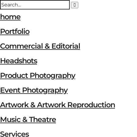
home
Portfolio
Commercial & Editorial
Headshots
Product Photography
Event Photography
Artwork & Artwork Reproduction
Music & Theatre
Services