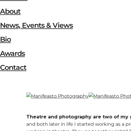
About
News, Events & Views
Bio
Awards
Contact
Theatre and photography are two of my 
and both later in life I started working as a