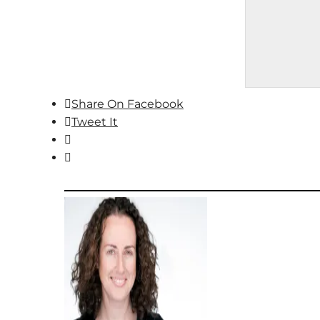
Share On Facebook
Tweet It