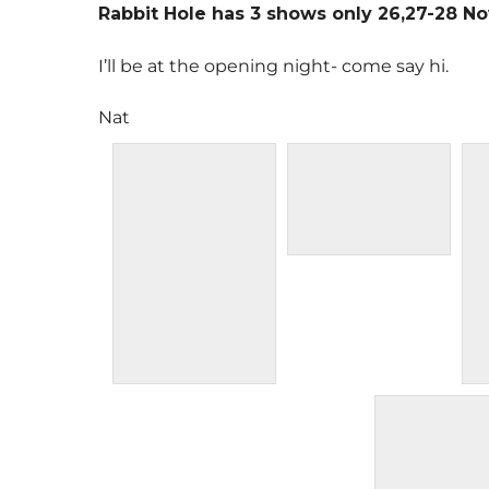
Rabbit Hole has 3 shows only 26,27-28 N
I’ll be at the opening night- come say hi.
Nat