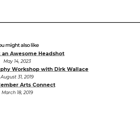
ou might also like
t an Awesome Headshot
May 14, 2023
aphy Workshop with Dirk Wallace
August 31, 2019
Member Arts Connect
March 18, 2019