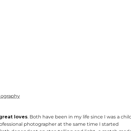
great loves
. Both have been in my life since I was a chil
 professional photographer at the same time I started