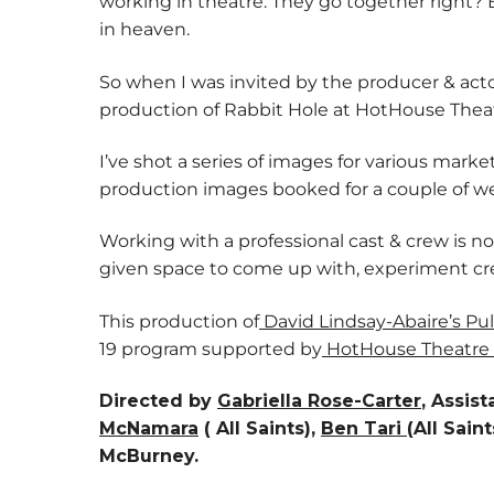
working in theatre. They go together right?
in heaven.
So when I was invited by the producer & a
production of Rabbit Hole at HotHouse Theatre
I’ve shot a series of images for various mark
production images booked for a couple of w
Working with a professional cast & crew is n
given space to come up with, experiment cr
This production of
David Lindsay-Abaire’s Pul
19 program supported by
HotHouse Theatre
Directed by
Gabriella Rose-Carter
, Assis
McNamara
( All Saints),
Ben Tari
(All Sai
McBurney.