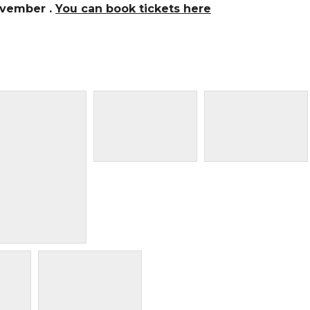
ovember .
You can book tickets here