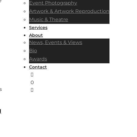
e
Event Photography
Artwork & Artwork Reproduction
Music & Theatre
Services
About
News, Events & Views
Bio
Awards
Contact
0
s
l