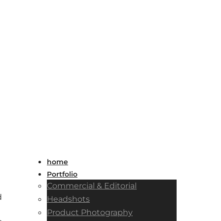
home
Portfolio
Commercial & Editorial
d
Headshots
Product Photography