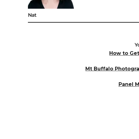
Nat
Y
How to Ge
Mt Buffalo Photogr
Panel 