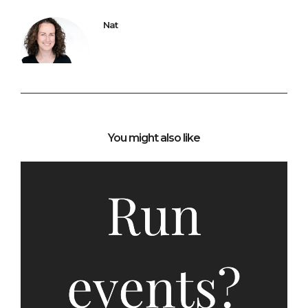
Nat
You might also like