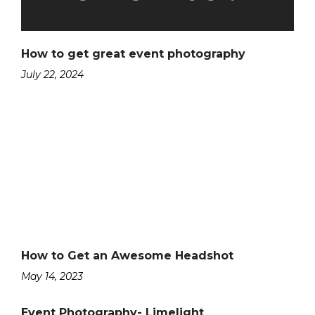
How to get great event photography
July 22, 2024
How to Get an Awesome Headshot
May 14, 2023
Event Photography- Limelight