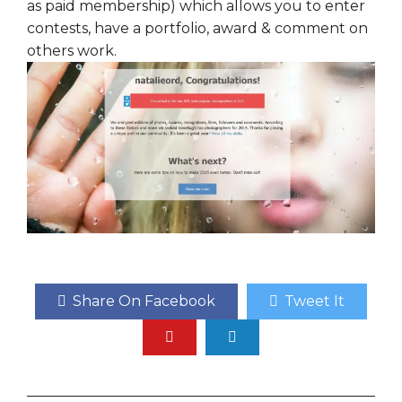
as paid membership) which allows you to enter
contests, have a portfolio, award & comment on
others work.
Share On Facebook
Tweet It