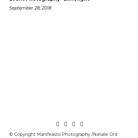
September 28, 2018
© Copyright Manifeasto Photography /Natalie Ord