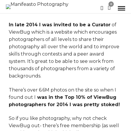
0
In late 2014 I was invited to be a Curator
of
ViewBug
which is a website which encourages
photographers of all levels to share their
photography all over the world and to improve
skills through contests and a peer award
system. It’s great to be able to see work from
thousands of photographers from a variety of
backgrounds.
There’s over 6.6M photos on the site so when I
found out I
was in the Top 10% of ViewBug
photographers for 2014 I was pretty stoked!
So if you like photography, why not check
ViewBug out- there’s free membership (as well