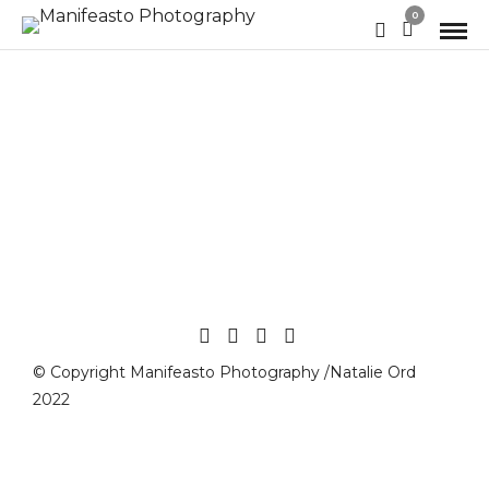
0
© Copyright Manifeasto Photography /Natalie Ord
2022