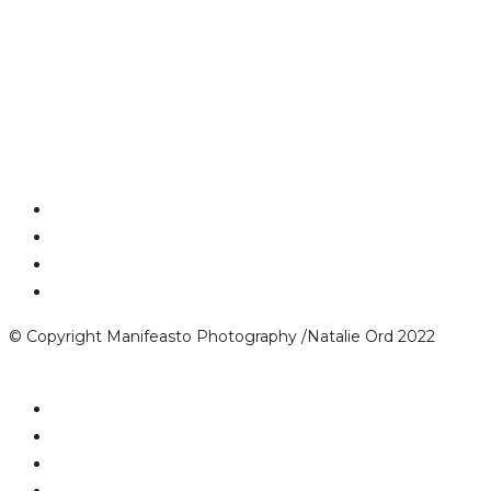
© Copyright Manifeasto Photography /Natalie Ord 2022