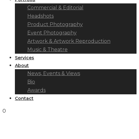
Commercial & Editorial
Headshots
Product Photography
Event Photography
Artwork & Artwork Reproduction
Music & Theatre
Services
About
News, Events & Views
Bio
Awards
Contact
0