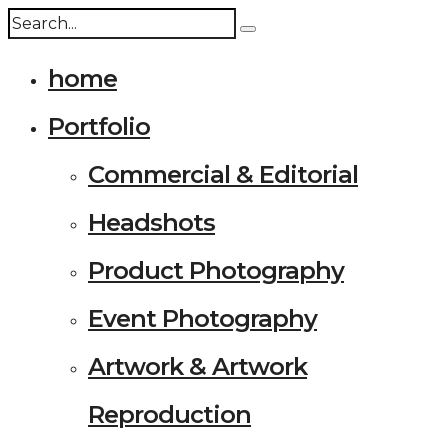
home
Portfolio
Commercial & Editorial
Headshots
Product Photography
Event Photography
Artwork & Artwork
Reproduction