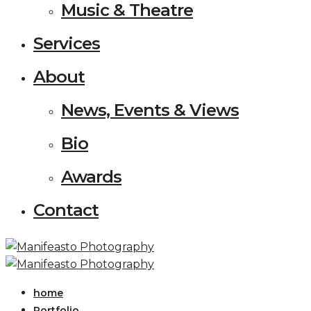
Music & Theatre
Services
About
News, Events & Views
Bio
Awards
Contact
home
Portfolio