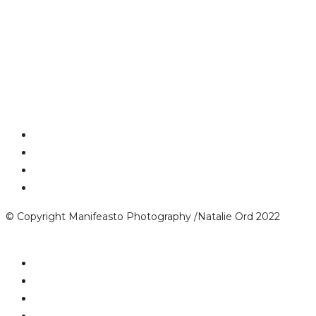
© Copyright Manifeasto Photography /Natalie Ord 2022