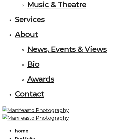
Music & Theatre
Services
About
News, Events & Views
Bio
Awards
Contact
home
Portfolio