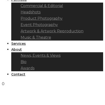
Commercial & Editorial
Headshots
Product Photography
Event Photography
Artwork & Artwork Reproduction
Music & Theatre
Services
About
News, Events & Views
Bio
Awards
Contact
0