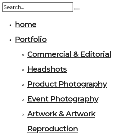
home
Portfolio
Commercial & Editorial
Headshots
Product Photography
Event Photography
Artwork & Artwork
Reproduction