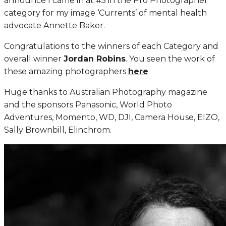
announce I came in at #5 in the Pro Photographer
category for my image ‘Currents’ of mental health
advocate Annette Baker.
Congratulations to the winners of each Category and
overall winner
Jordan Robins
. You seen the work of
these amazing photographers
here
Huge thanks to Australian Photography magazine
and the sponsors Panasonic, World Photo
Adventures, Momento, WD, DJI, Camera House, EIZO,
Sally Brownbill, Elinchrom.