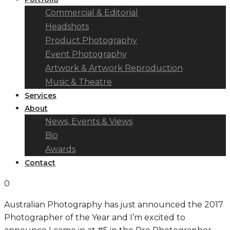
Commercial & Editorial
Headshots
Product Photography
Event Photography
Artwork & Artwork Reproduction
Music & Theatre
Services
About
News, Events & Views
Bio
Awards
Contact
0
Australian Photography has just announced the 2017
Photographer of the Year and I’m excited to