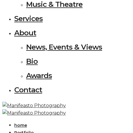
Music & Theatre
Services
About
News, Events & Views
Bio
Awards
Contact
home
Portfolio