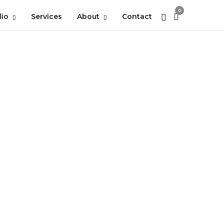
0
lio
Services
About
Contact