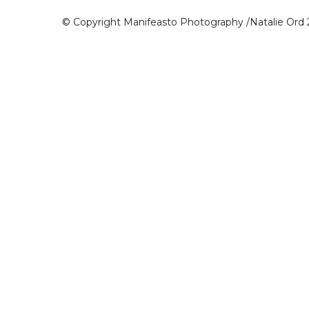
© Copyright Manifeasto Photography /Natalie Ord