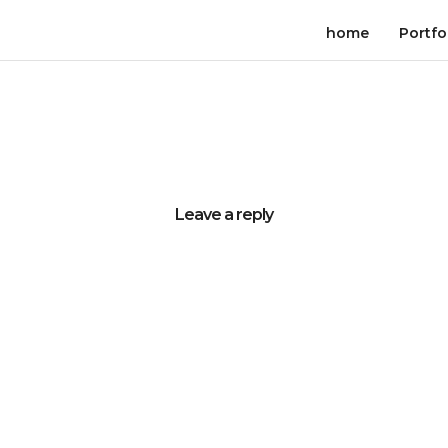
home
Portfo
Leave a reply