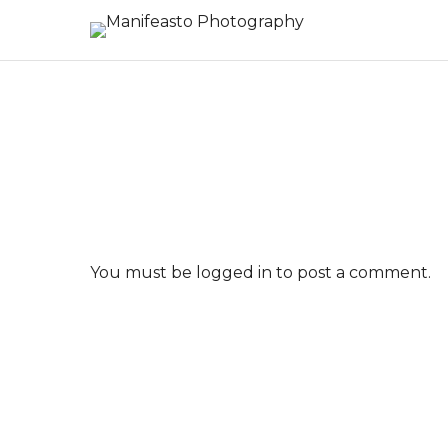
You must be
logged in
to post a comment.