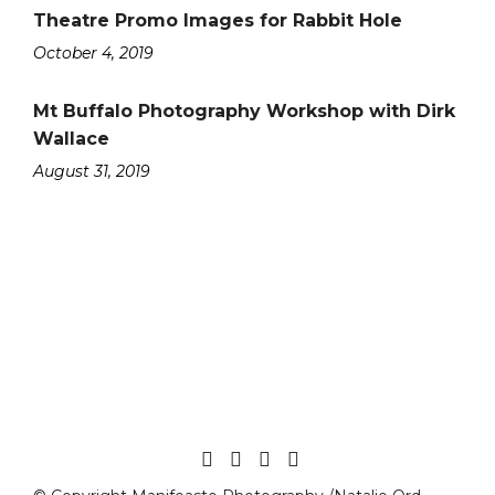
Theatre Promo Images for Rabbit Hole
October 4, 2019
Mt Buffalo Photography Workshop with Dirk
Wallace
August 31, 2019