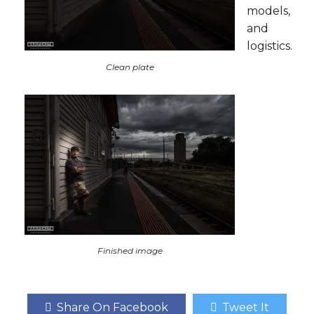
models,
and
logistics.
Clean plate
Finished image
Share On Facebook
Tweet It