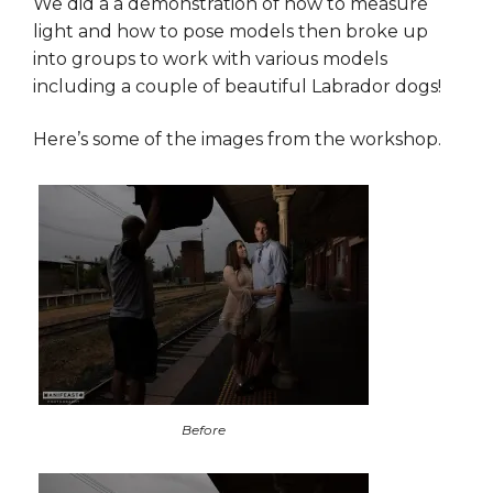
We did a a demonstration of how to measure
light and how to pose models then broke up
into groups to work with various models
including a couple of beautiful Labrador dogs!
Here’s some of the images from the workshop.
Before