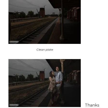
Clean plate
Thanks