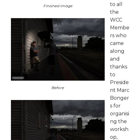
to all
Finished image
the
WCC
Membe
rs who
came
along
and
thanks
to
Preside
Before
nt Marc
Bonger
s for
organisi
ng the
worksh
op,