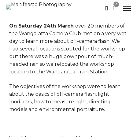
0
On Saturday 24th March
over 20 members of
the Wangaratta Camera Club met on a very wet
day to learn more about off-camera flash. We
had several locations scouted for the workshop
but there was a huge downpour of much-
needed rain so we relocated the workshop
location to the Wangaratta Train Station.
The objectives of the workshop were to learn
about the basics of off-camera flash, light
modifiers, how to measure light, directing
models and environmental portraiture.