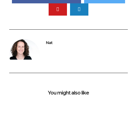
Nat
You might also like