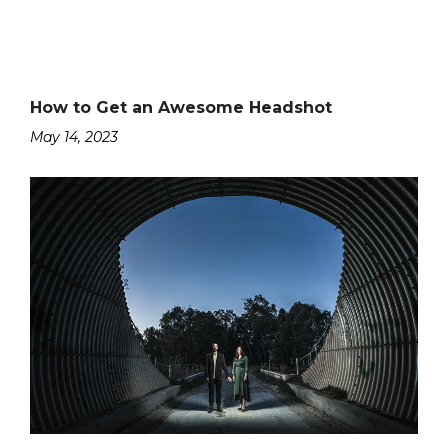
How to Get an Awesome Headshot
May 14, 2023