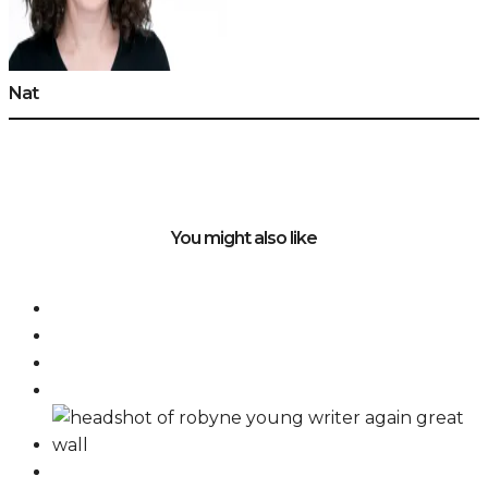
Nat
You might also like