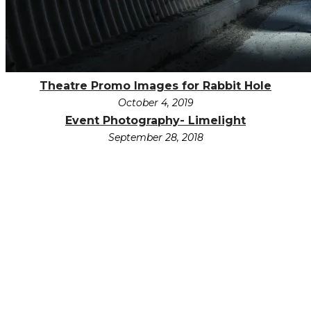
Theatre Promo Images for Rabbit Hole
October 4, 2019
Event Photography- Limelight
September 28, 2018