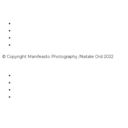
© Copyright Manifeasto Photography /Natalie Ord 2022