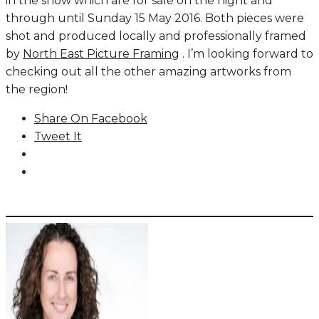
in the show which are for sale on the night and
through until Sunday 15 May 2016. Both pieces were
shot and produced locally and professionally framed
by
North East Picture Framing
. I’m looking forward to
checking out all the other amazing artworks from
the region!
Share On Facebook
Tweet It