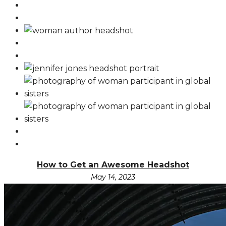
How to Get an Awesome Headshot
May 14, 2023