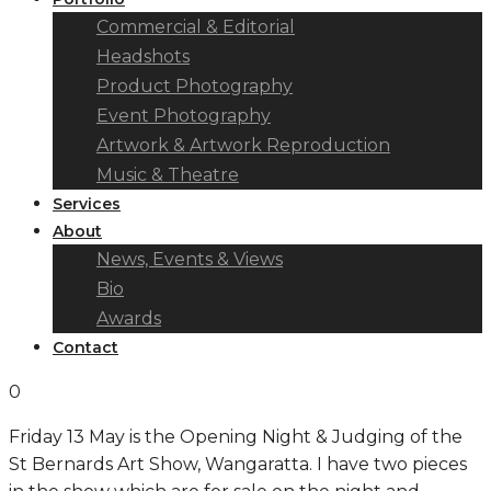
Commercial & Editorial
Headshots
Product Photography
Event Photography
Artwork & Artwork Reproduction
Music & Theatre
Services
About
News, Events & Views
Bio
Awards
Contact
0
Friday 13 May is the Opening Night & Judging of the
St Bernards Art Show, Wangaratta. I have two pieces