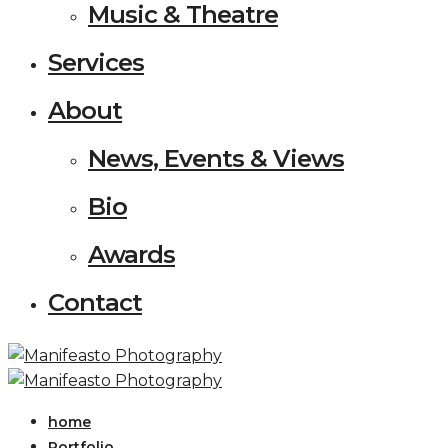
Music & Theatre
Services
About
News, Events & Views
Bio
Awards
Contact
home
Portfolio