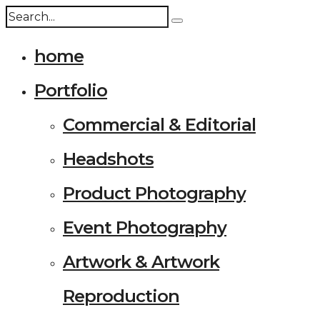
home
Portfolio
Commercial & Editorial
Headshots
Product Photography
Event Photography
Artwork & Artwork
Reproduction