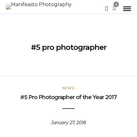
0
#5 pro photographer
NEWS
#5 Pro Photographer of the Year 2017
January 27, 2018