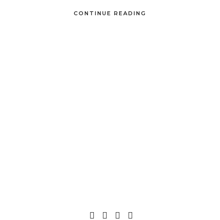
CONTINUE READING