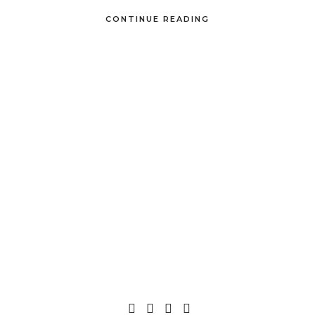
CONTINUE READING