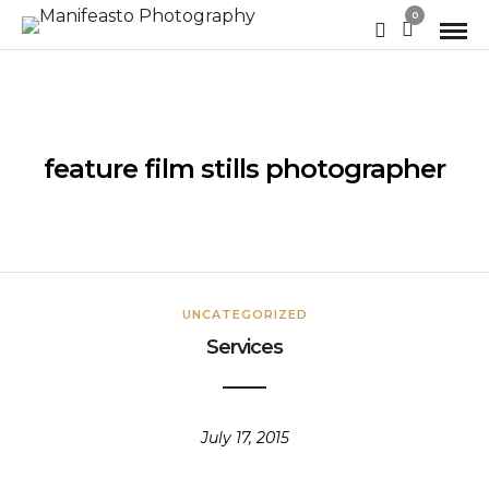
0
feature film stills photographer
UNCATEGORIZED
Services
July 17, 2015