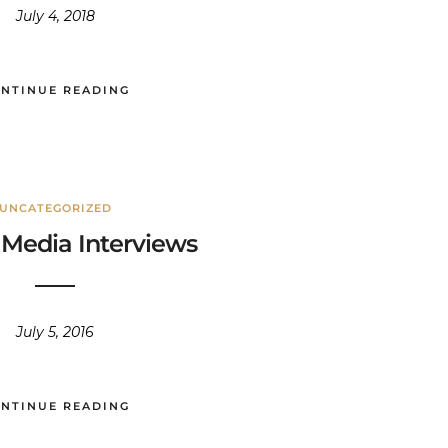
July 4, 2018
NTINUE READING
UNCATEGORIZED
Media Interviews
July 5, 2016
NTINUE READING