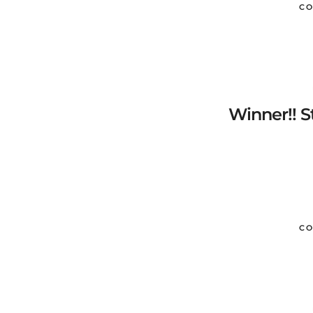
CO
Winner!! S
CO