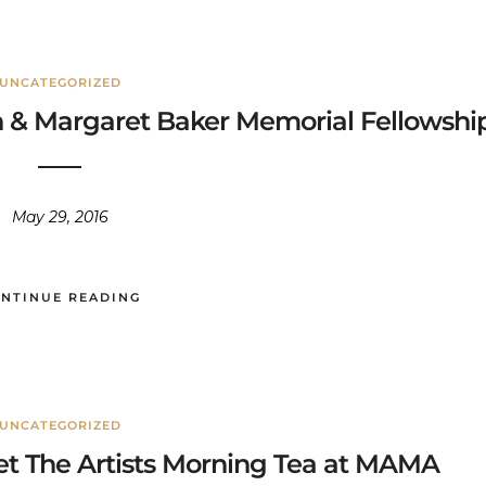
UNCATEGORIZED
ohn & Margaret Baker Memorial Fellowshi
May 29, 2016
NTINUE READING
UNCATEGORIZED
eet The Artists Morning Tea at MAMA