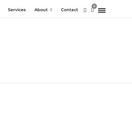
0
Services
About
Contact