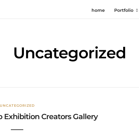
home
Portfolio
Uncategorized
UNCATEGORIZED
 Exhibition Creators Gallery