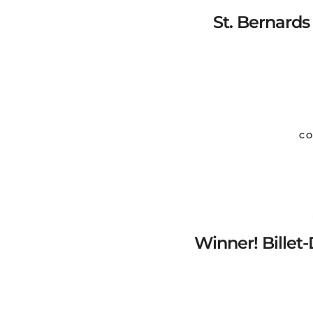
St. Bernard
CO
Winner! Billet