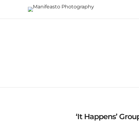
‘It Happens’ Group