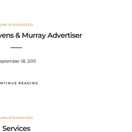
UNCATEGORIZED
vens & Murray Advertiser
eptember 18, 2015
NTINUE READING
UNCATEGORIZED
Services