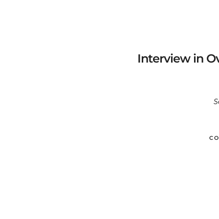
Interview in O
S
CO