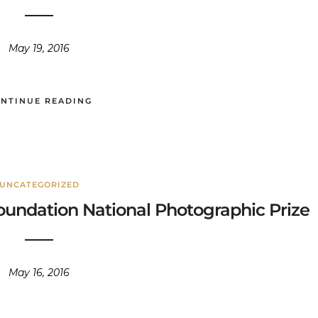
May 19, 2016
NTINUE READING
UNCATEGORIZED
Foundation National Photographic Prize
May 16, 2016