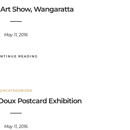
s Art Show, Wangaratta
May 11, 2016
NTINUE READING
UNCATEGORIZED
-Doux Postcard Exhibition
May 11, 2016