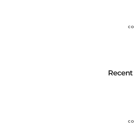
CO
Recent 
CO