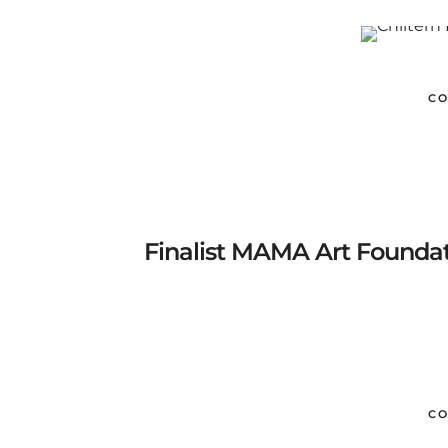
CO
Finalist MAMA Art Foundat
CO