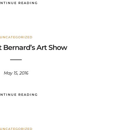
NTINUE READING
UNCATEGORIZED
t Bernard’s Art Show
May 15, 2016
NTINUE READING
UNCATEGORIZED