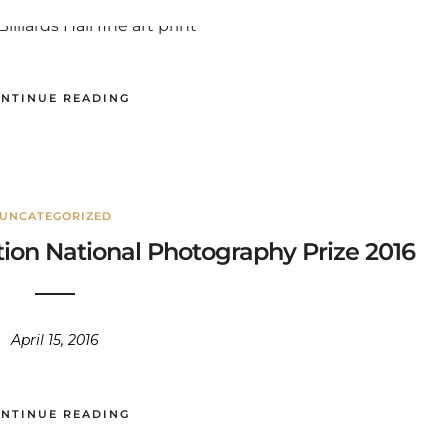
NTINUE READING
UNCATEGORIZED
ion National Photography Prize 2016
April 15, 2016
NTINUE READING