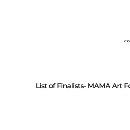
CO
List of Finalists- MAMA Art 