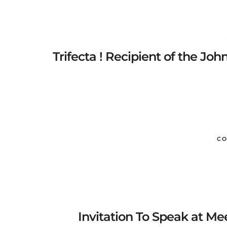
Trifecta ! Recipient of the J
CO
Invitation To Speak at M