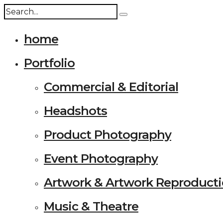
home
Portfolio
Commercial & Editorial
Headshots
Product Photography
Event Photography
Artwork & Artwork Reproduct
Music & Theatre