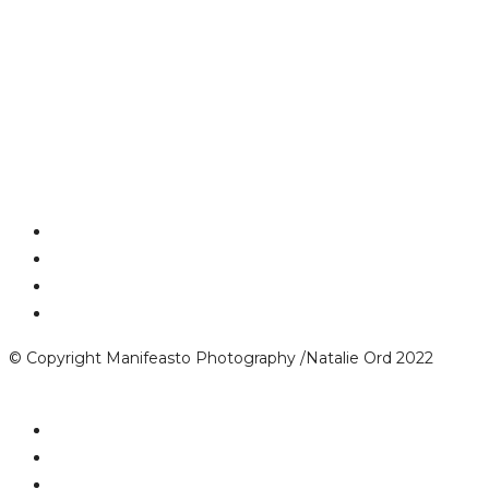
© Copyright Manifeasto Photography /Natalie Ord 2022