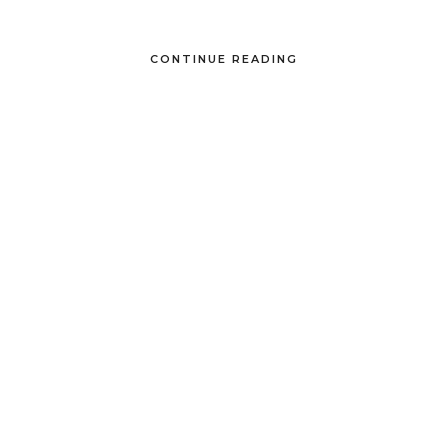
CONTINUE READING