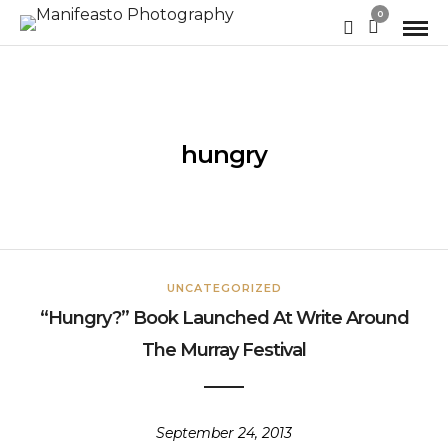
0
hungry
UNCATEGORIZED
“Hungry?” Book Launched At Write Around
The Murray Festival
September 24, 2013