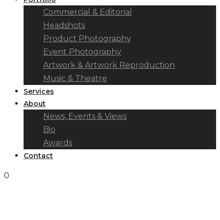
Commercial & Editorial
Headshots
Product Photography
Event Photography
Artwork & Artwork Reproduction
Music & Theatre
Services
About
News, Events & Views
Bio
Awards
Contact
0