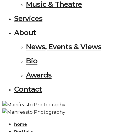
Music & Theatre
Services
About
News, Events & Views
Bio
Awards
Contact
home
Portfolio