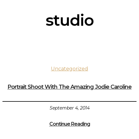
studio
Uncategorized
Portrait Shoot With The Amazing Jodie Caroline
September 4, 2014
Continue Reading