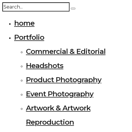
home
Portfolio
Commercial & Editorial
Headshots
Product Photography
Event Photography
Artwork & Artwork
Reproduction