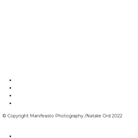
© Copyright Manifeasto Photography /Natalie Ord 2022