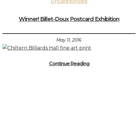
Uncategorized
Winner! Billet-Doux Postcard Exhibition
May 11, 2016
Continue Reading