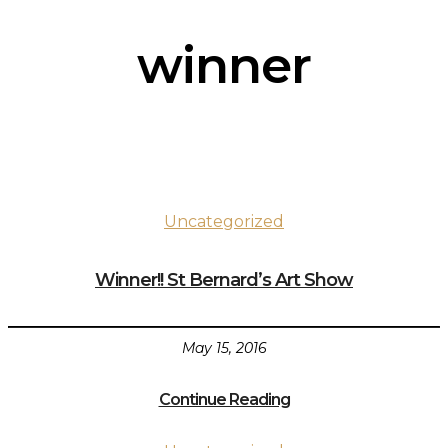
winner
Uncategorized
Winner!! St Bernard’s Art Show
May 15, 2016
Continue Reading