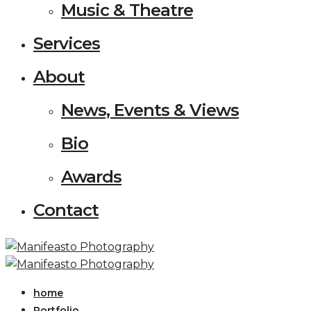
Music & Theatre
Services
About
News, Events & Views
Bio
Awards
Contact
home
Portfolio