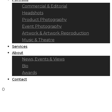
Commercial & Editorial
Headshots
Product Photography
Event Photography
Artwork & Artwork Reproduction
Music & Theatre
Services
About
News, Events & Views
Bio
Awards
Contact
0