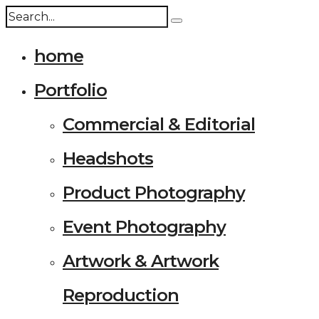
home
Portfolio
Commercial & Editorial
Headshots
Product Photography
Event Photography
Artwork & Artwork
Reproduction