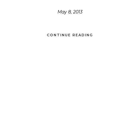
May 8, 2013
CONTINUE READING