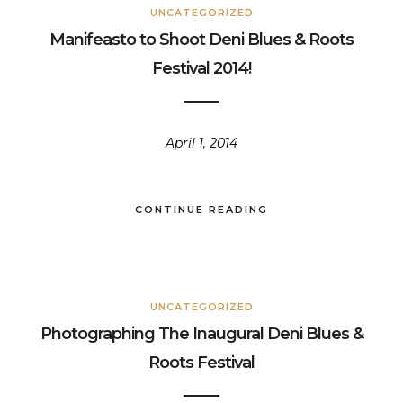
UNCATEGORIZED
Manifeasto to Shoot Deni Blues & Roots
Festival 2014!
April 1, 2014
CONTINUE READING
UNCATEGORIZED
Photographing The Inaugural Deni Blues &
Roots Festival