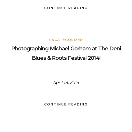
CONTINUE READING
UNCATEGORIZED
Photographing Michael Gorham at The Deni
Blues & Roots Festival 2014!
April 18, 2014
CONTINUE READING