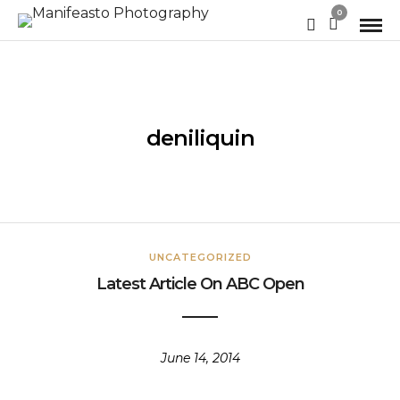
0
deniliquin
UNCATEGORIZED
Latest Article On ABC Open
June 14, 2014