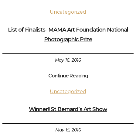
Uncategorized
List of Finalists- MAMA Art Foundation National
Photographic Prize
May 16, 2016
Continue Reading
Uncategorized
Winner!! St Bernard’s Art Show
May 15, 2016