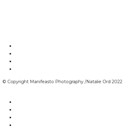
© Copyright Manifeasto Photography /Natalie Ord 2022