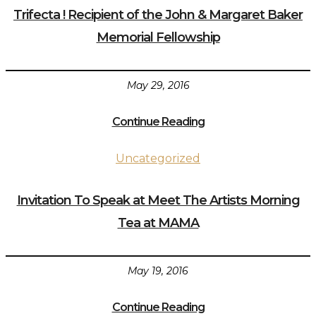
Trifecta ! Recipient of the John & Margaret Baker
Memorial Fellowship
May 29, 2016
Continue Reading
Uncategorized
Invitation To Speak at Meet The Artists Morning
Tea at MAMA
May 19, 2016
Continue Reading