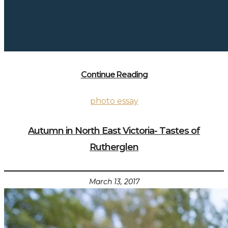
Continue Reading
photo essay
Autumn in North East Victoria- Tastes of
Rutherglen
March 13, 2017