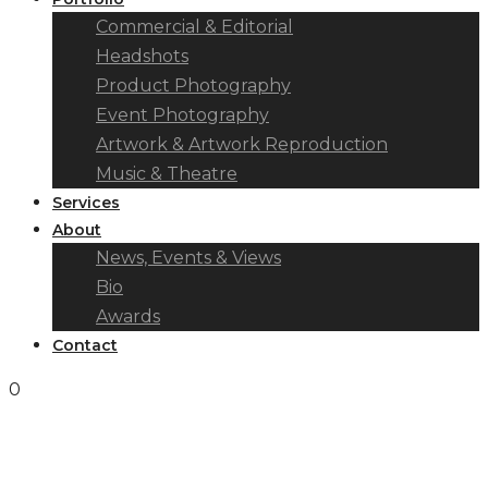
Commercial & Editorial
Headshots
Product Photography
Event Photography
Artwork & Artwork Reproduction
Music & Theatre
Services
About
News, Events & Views
Bio
Awards
Contact
0