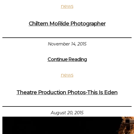
news
Chiltern MoRide Photographer
November 14, 2015
Continue Reading
news
Theatre Production Photos-This Is Eden
August 20, 2015