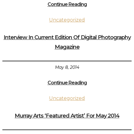
Continue Reading
Uncategorized
Interview In Current Edition Of Digital Photography
Magazine
May 8, 2014
Continue Reading
Uncategorized
Murray Arts ‘Featured Artist’ For May 2014