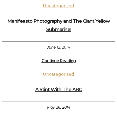
Uncategorized
Manifeasto Photography and The Giant Yellow
Submarine!
June 12, 2014
Continue Reading
Uncategorized
A Stint With The ABC
May 26, 2014