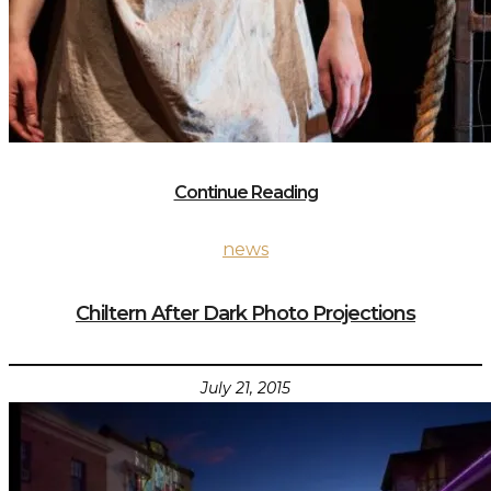
Continue Reading
news
Chiltern After Dark Photo Projections
July 21, 2015