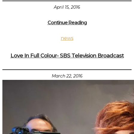
April 15, 2016
Continue Reading
news
Love In Full Colour- SBS Television Broadcast
March 22, 2016