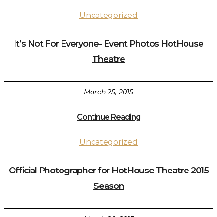
Uncategorized
It’s Not For Everyone- Event Photos HotHouse
Theatre
March 25, 2015
Continue Reading
Uncategorized
Official Photographer for HotHouse Theatre 2015
Season