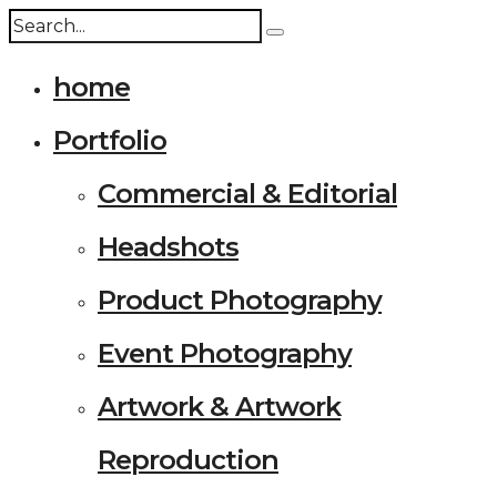
home
Portfolio
Commercial & Editorial
Headshots
Product Photography
Event Photography
Artwork & Artwork
Reproduction