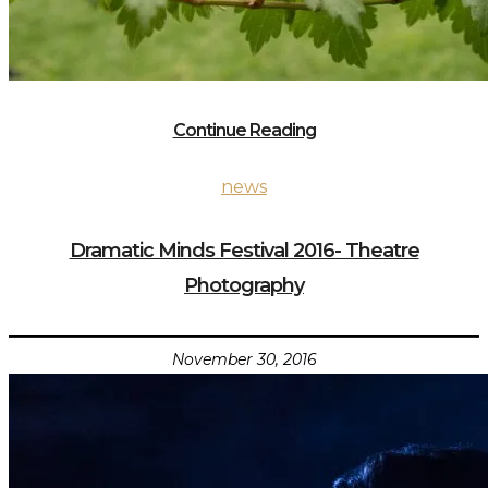
Continue Reading
news
Dramatic Minds Festival 2016- Theatre
Photography
November 30, 2016