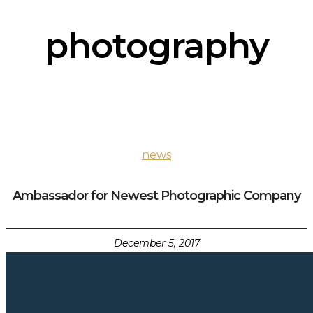
photography
news
Ambassador for Newest Photographic Company
December 5, 2017