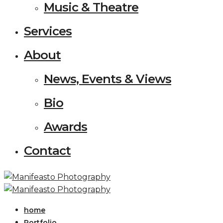
Music & Theatre
Services
About
News, Events & Views
Bio
Awards
Contact
home
Portfolio