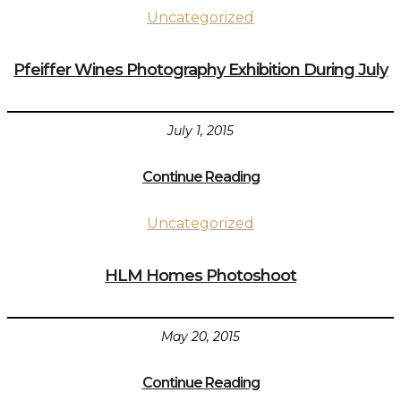
Uncategorized
Pfeiffer Wines Photography Exhibition During July
July 1, 2015
Continue Reading
Uncategorized
HLM Homes Photoshoot
May 20, 2015
Continue Reading