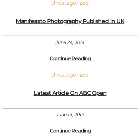
Uncategorized
Manifeasto Photography Published In UK
June 24, 2014
Continue Reading
Uncategorized
Latest Article On ABC Open
June 14, 2014
Continue Reading