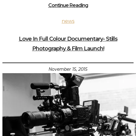
Continue Reading
news
Love In Full Colour Documentary- Stills
Photography & Film Launch!
November 15, 2015