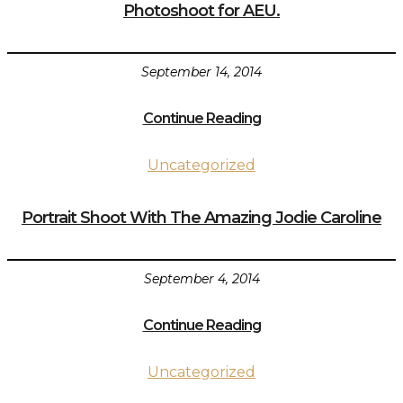
Photoshoot for AEU.
September 14, 2014
Continue Reading
Uncategorized
Portrait Shoot With The Amazing Jodie Caroline
September 4, 2014
Continue Reading
Uncategorized