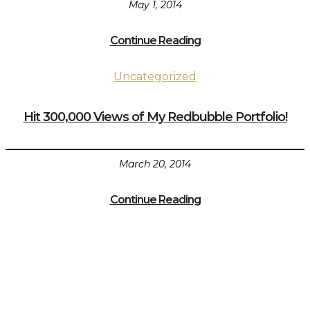
May 1, 2014
Continue Reading
Uncategorized
Hit 300,000 Views of My Redbubble Portfolio!
March 20, 2014
Continue Reading