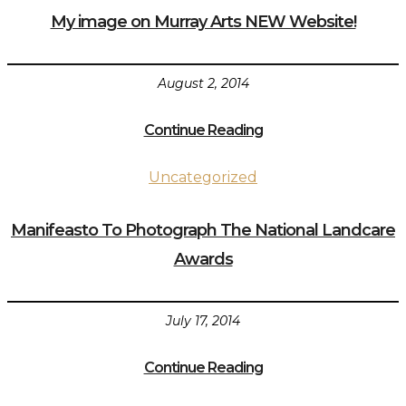
My image on Murray Arts NEW Website!
August 2, 2014
Continue Reading
Uncategorized
Manifeasto To Photograph The National Landcare
Awards
July 17, 2014
Continue Reading