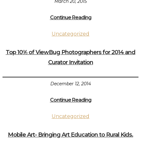
March 20, 2015
Continue Reading
Uncategorized
Top 10% of ViewBug Photographers for 2014 and
Curator Invitation
December 12, 2014
Continue Reading
Uncategorized
Mobile Art- Bringing Art Education to Rural Kids.