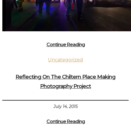
Continue Reading
Uncategorized
Reflecting On The Chiltern Place Making
Photography Project
July 14, 2015
Continue Reading