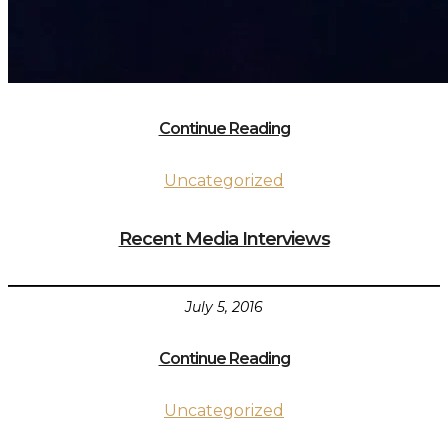
Continue Reading
Uncategorized
Recent Media Interviews
July 5, 2016
Continue Reading
Uncategorized