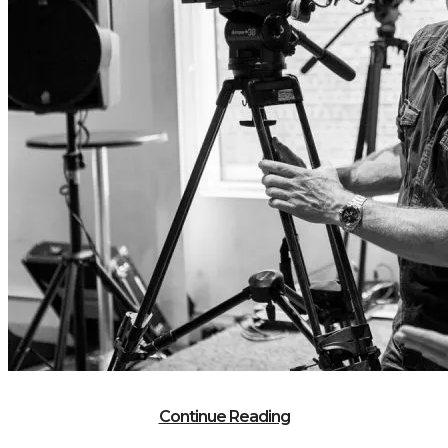
Continue Reading