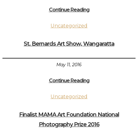
Continue Reading
Uncategorized
St. Bernards Art Show, Wangaratta
May 11, 2016
Continue Reading
Uncategorized
Finalist MAMA Art Foundation National
Photography Prize 2016